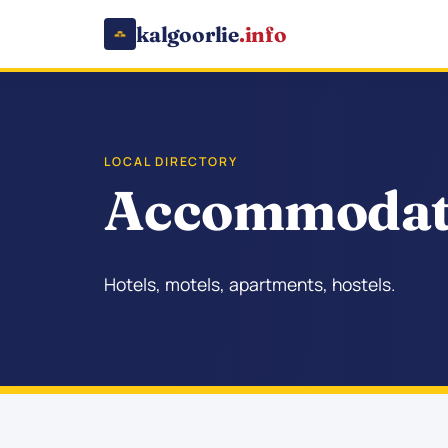
kalgoorlie
.info
LOCAL DIRECTORY
Accommodati
Hotels, motels, apartments, hostels.