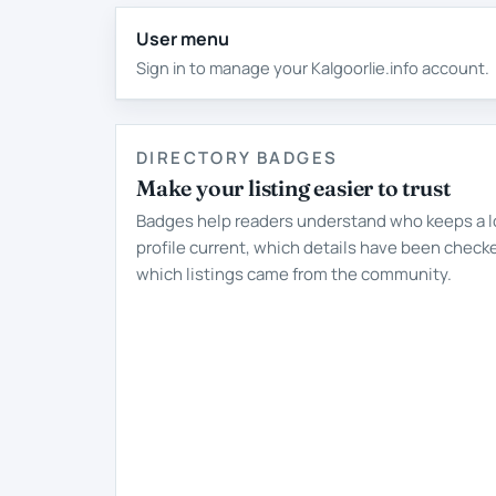
User menu
Sign in to manage your Kalgoorlie.info account.
DIRECTORY BADGES
Make your listing easier to trust
Badges help readers understand who keeps a l
profile current, which details have been check
which listings came from the community.