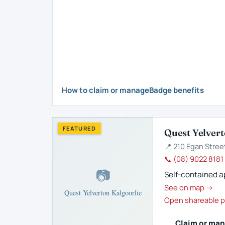
How to claim or manage
Badge benefits
FEATURED
Quest Yelvert
📍 210 Egan Street
📞 (08) 9022 8181
📷
Self-contained ap
See on map →
Quest Yelverton Kalgoorlie
Open shareable p
Claim or man