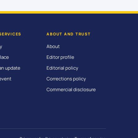
SERVICES
ABOUT AND TRUST
y
About
lace
Editor profile
an update
Editorial policy
event
Corrections policy
Commercial disclosure