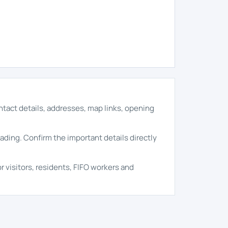
ontact details, addresses, map links, opening
rading. Confirm the important details directly
r visitors, residents, FIFO workers and