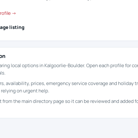
rofile →
age listing
ion
aring local options in Kalgoorlie-Boulder. Open each profile for c
ls.
s, availability, prices, emergency service coverage and holiday t
 relying on urgent help.
it from the main directory page so it can be reviewed and added fo