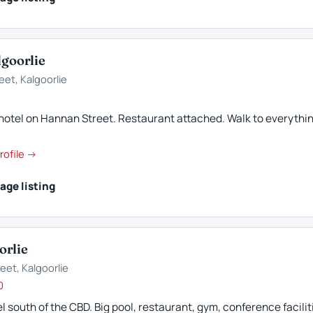
lgoorlie
eet, Kalgoorlie
4
hotel on Hannan Street. Restaurant attached. Walk to everythin
rofile →
age listing
orlie
eet, Kalgoorlie
0
l south of the CBD. Big pool, restaurant, gym, conference facilit