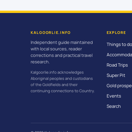
KALGOORLIE.INFO
EXPLORE
Independent guide maintained
Things to d
with local sources, reader
Accommoda
corrections and practical travel
research.
Road Trips
Kalgoorlie.info acknowledges
Super Pit
Aboriginal peoples and custodians
of the Goldfields and their
Gold prospe
continuing connections to Country.
Events
Search