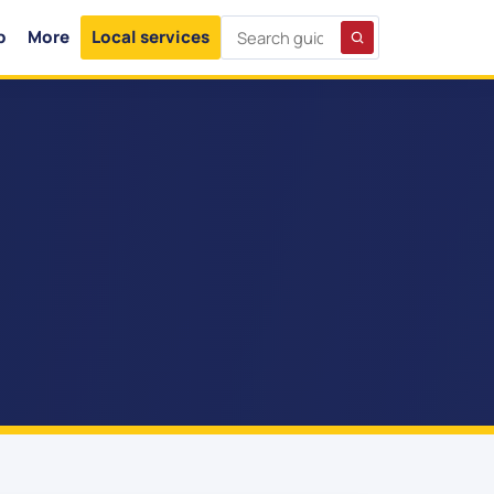
p
More
Local services