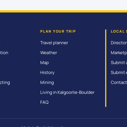
PLAN YOUR TRIP
LOCAL 
o
Travel planner
Director
tion
Weather
Marketp
Map
Submit 
History
Submit 
cting
Mining
Contact
Living in Kalgoorlie-Boulder
FAQ