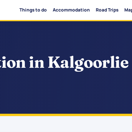
Things to do
Accommodation
Road Trips
Ma
on in Kalgoorlie