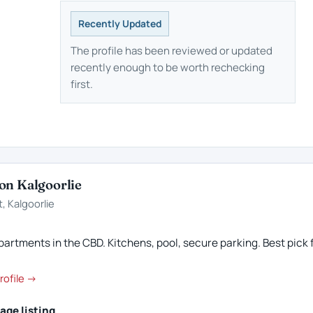
Recently Updated
The profile has been reviewed or updated
recently enough to be worth rechecking
first.
on Kalgoorlie
, Kalgoorlie
artments in the CBD. Kitchens, pool, secure parking. Best pick f
rofile →
age listing