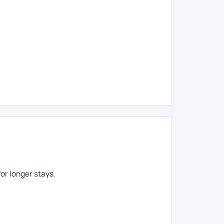
or longer stays.