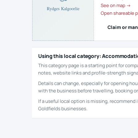
See on map →
Rydges Kalgoorlie
Open shareable p
Claim or man
Using this local category: Accommodat
This category page is a starting point for comp
notes, website links and profile-strength signa
Details can change, especially for opening hour
with the business before travelling, booking or
If a useful local option is missing, recommend 
Goldfields businesses.