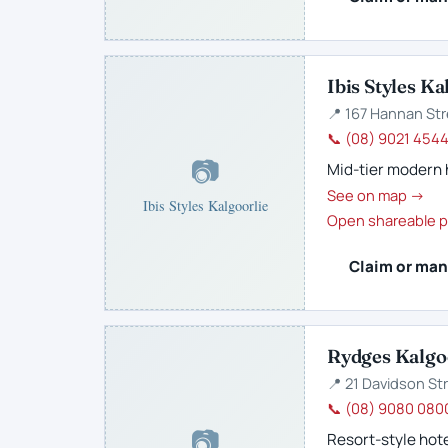
Ibis Styles Ka
📍 167 Hannan Str
📞 (08) 9021 454
📷
Mid-tier modern 
See on map →
Ibis Styles Kalgoorlie
Open shareable p
Claim or man
Rydges Kalgo
📍 21 Davidson Str
📞 (08) 9080 080
📷
Resort-style hote