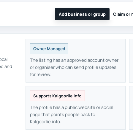
Add business or group
Claim or 
Owner Managed
ocal
The listing has an approved account owner
ed and
or organiser who can send profile updates
for review.
Supports Kalgoorlie.info
The profile has a public website or social
page that points people back to
Kalgoorlie.info.