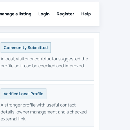
manage a listing
Login
Register
Help
Community Submitted
A local, visitor or contributor suggested the
profile so it can be checked and improved.
Verified Local Profile
A stronger profile with useful contact
details, owner management and a checked
external link.