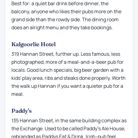
Best for: a quiet bar drink before dinner, the
balcony, anyone who likes their pubs more on the
grand side than the rowdy side. The dining room
does an alright menu and they take bookings.
Kalgoorlie Hotel
319 Hannan Street, further up. Less famous, less
photographed, more of a meal-and-a-beer pub for
locals. Good lunch specials, big beer garden with a
kids' play area, ribs and steaks done properly. Worth
the walk up Hannan if you want a quieter pub for a
meal.
Paddy's
135 Hannan Street, in the same building complex as
the Exchange. Used to be called Paddy's Ale House,
rebranded as Paddys Eat & Drink. Irish-pub feel