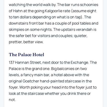
watching the world walk by. The bar runs schoonies
of Hahn at the going Kalgoorlie rate (assume eight
to ten dollars depending on what is on tap). The
downstairs front bar has a couple of pool tables and
skimpies on some nights. The upstairs verandah is
the safer bet for visitors and couples; quieter,
prettier, better view.
The Palace Hotel
137 Hannan Street, next door to the Exchange. The
Palace is the grand one. Big balconies on two
levels, a fancy main bar, a hotel above with the
original Goatcher hand-painted staircase in the
foyer. Worth poking your head into the foyer just to
look at the staircase whether you drink there or
not.