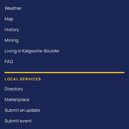
Weather
Map
History
Mining
Living in Kalgoorlie-Boulder
FAQ
LOCAL SERVICES
Directory
Marketplace
Submit an update
Submit event