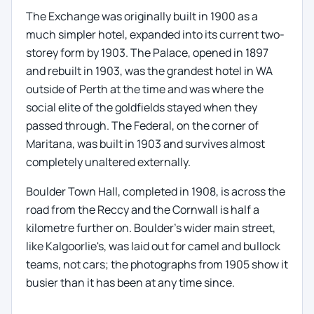
The Exchange was originally built in 1900 as a
much simpler hotel, expanded into its current two-
storey form by 1903. The Palace, opened in 1897
and rebuilt in 1903, was the grandest hotel in WA
outside of Perth at the time and was where the
social elite of the goldfields stayed when they
passed through. The Federal, on the corner of
Maritana, was built in 1903 and survives almost
completely unaltered externally.
Boulder Town Hall, completed in 1908, is across the
road from the Reccy and the Cornwall is half a
kilometre further on. Boulder's wider main street,
like Kalgoorlie's, was laid out for camel and bullock
teams, not cars; the photographs from 1905 show it
busier than it has been at any time since.