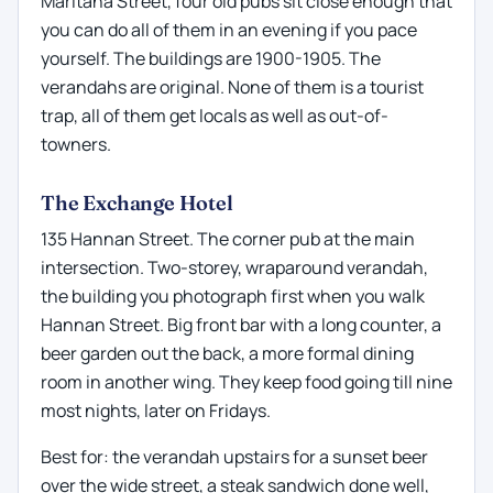
Maritana Street, four old pubs sit close enough that
you can do all of them in an evening if you pace
yourself. The buildings are 1900-1905. The
verandahs are original. None of them is a tourist
trap, all of them get locals as well as out-of-
towners.
The Exchange Hotel
135 Hannan Street. The corner pub at the main
intersection. Two-storey, wraparound verandah,
the building you photograph first when you walk
Hannan Street. Big front bar with a long counter, a
beer garden out the back, a more formal dining
room in another wing. They keep food going till nine
most nights, later on Fridays.
Best for: the verandah upstairs for a sunset beer
over the wide street, a steak sandwich done well,