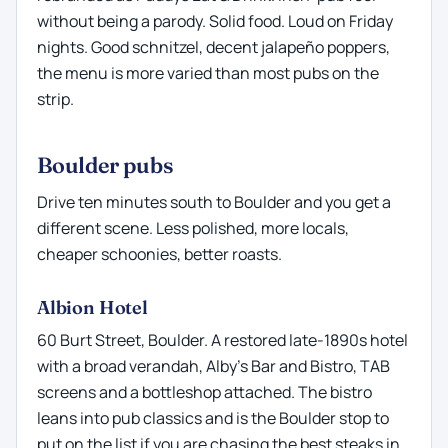
without being a parody. Solid food. Loud on Friday
nights. Good schnitzel, decent jalapeño poppers,
the menu is more varied than most pubs on the
strip.
Boulder pubs
Drive ten minutes south to Boulder and you get a
different scene. Less polished, more locals,
cheaper schoonies, better roasts.
Albion Hotel
60 Burt Street, Boulder. A restored late-1890s hotel
with a broad verandah, Alby's Bar and Bistro, TAB
screens and a bottleshop attached. The bistro
leans into pub classics and is the Boulder stop to
put on the list if you are chasing the best steaks in