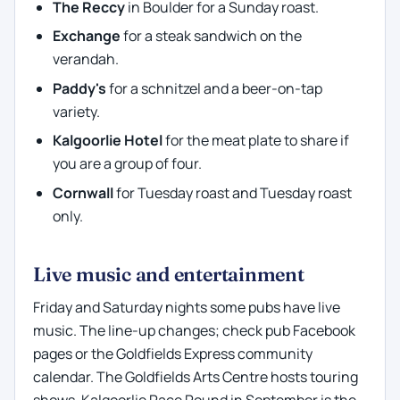
The Reccy
in Boulder for a Sunday roast.
Exchange
for a steak sandwich on the
verandah.
Paddy's
for a schnitzel and a beer-on-tap
variety.
Kalgoorlie Hotel
for the meat plate to share if
you are a group of four.
Cornwall
for Tuesday roast and Tuesday roast
only.
Live music and entertainment
Friday and Saturday nights some pubs have live
music. The line-up changes; check pub Facebook
pages or the Goldfields Express community
calendar. The Goldfields Arts Centre hosts touring