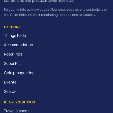
corrections and practical travel research.
Kalgoorlie.info acknowledges Aboriginal peoples and custodians of
the Goldfields and their continuing connections to Country.
EXPLORE
Things to do
Accommodation
Road Trips
Super Pit
Gold prospecting
Events
Search
PLAN YOUR TRIP
Travel planner