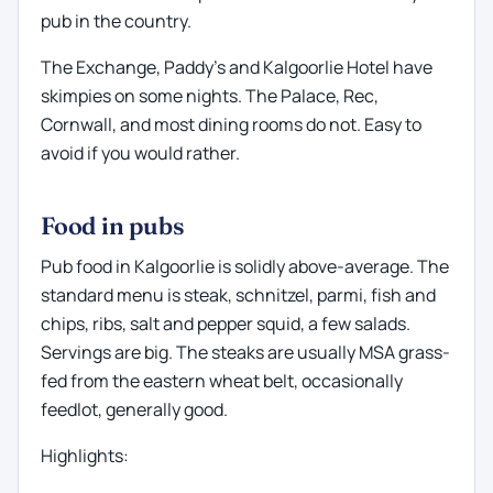
pub in the country.
The Exchange, Paddy's and Kalgoorlie Hotel have
skimpies on some nights. The Palace, Rec,
Cornwall, and most dining rooms do not. Easy to
avoid if you would rather.
Food in pubs
Pub food in Kalgoorlie is solidly above-average. The
standard menu is steak, schnitzel, parmi, fish and
chips, ribs, salt and pepper squid, a few salads.
Servings are big. The steaks are usually MSA grass-
fed from the eastern wheat belt, occasionally
feedlot, generally good.
Highlights: