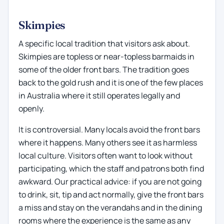
Skimpies
A specific local tradition that visitors ask about.
Skimpies are topless or near-topless barmaids in
some of the older front bars. The tradition goes
back to the gold rush and it is one of the few places
in Australia where it still operates legally and
openly.
It is controversial. Many locals avoid the front bars
where it happens. Many others see it as harmless
local culture. Visitors often want to look without
participating, which the staff and patrons both find
awkward. Our practical advice: if you are not going
to drink, sit, tip and act normally, give the front bars
a miss and stay on the verandahs and in the dining
rooms where the experience is the same as any