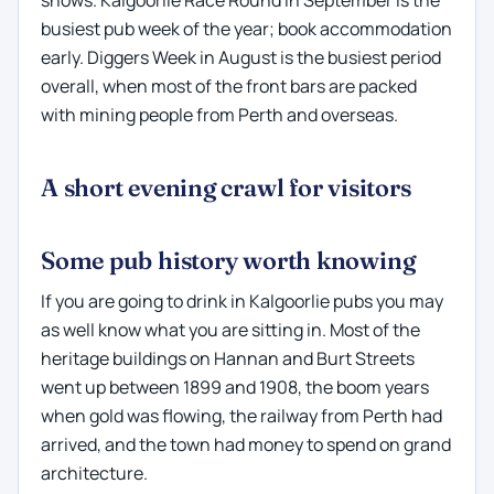
shows. Kalgoorlie Race Round in September is the
busiest pub week of the year; book accommodation
early. Diggers Week in August is the busiest period
overall, when most of the front bars are packed
with mining people from Perth and overseas.
A short evening crawl for visitors
Some pub history worth knowing
If you are going to drink in Kalgoorlie pubs you may
as well know what you are sitting in. Most of the
heritage buildings on Hannan and Burt Streets
went up between 1899 and 1908, the boom years
when gold was flowing, the railway from Perth had
arrived, and the town had money to spend on grand
architecture.