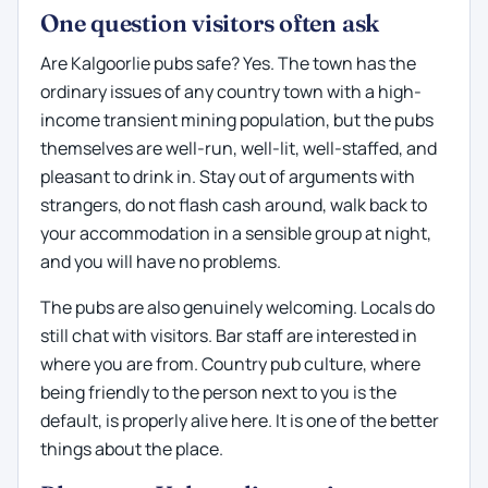
One question visitors often ask
Are Kalgoorlie pubs safe? Yes. The town has the
ordinary issues of any country town with a high-
income transient mining population, but the pubs
themselves are well-run, well-lit, well-staffed, and
pleasant to drink in. Stay out of arguments with
strangers, do not flash cash around, walk back to
your accommodation in a sensible group at night,
and you will have no problems.
The pubs are also genuinely welcoming. Locals do
still chat with visitors. Bar staff are interested in
where you are from. Country pub culture, where
being friendly to the person next to you is the
default, is properly alive here. It is one of the better
things about the place.