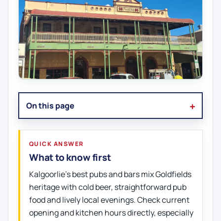
On this page
QUICK ANSWER
What to know first
Kalgoorlie’s best pubs and bars mix Goldfields
heritage with cold beer, straightforward pub
food and lively local evenings. Check current
opening and kitchen hours directly, especially