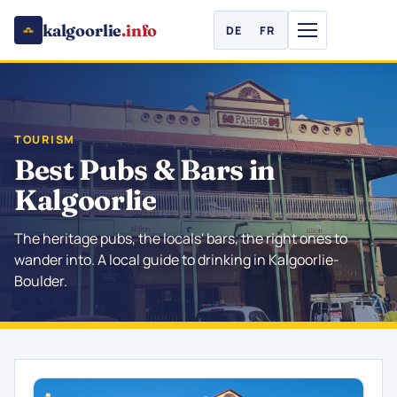
kalgoorlie
.info
DE
FR
TOURISM
Best Pubs & Bars in
Kalgoorlie
The heritage pubs, the locals' bars, the right ones to
wander into. A local guide to drinking in Kalgoorlie-
Boulder.