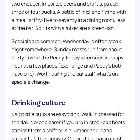
two cheaper. Imported beers and craft taps add
three or four bucks. A bottle of mid-shelf wine with
a meal is fifty-five to seventy in a dining room, less
at the bar. Spirits with a mixer are sixteen-ish.
Specials are common. Wednesday is often steak
night somewhere. Sunday roasts run from about
thirty-five at the Reccy. Friday afternoon is happy
hour at a few places (Exchange and Paddy's both
have one). Worth asking the bar staff what's on;
specials change.
Drinking culture
Kalgoorlie pubs are easygoing. Walk in dressed for
the day. No-one cares if you are in steel-cap boots
straight from a shift or in a jumper and jeans
straight off the highway. Order at the bar in most