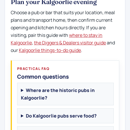
Plan your Kalgoorlie evening
Choose a pub or bar that suits your location, meal
plans and transport home, then confirm current
opening and kitchen hours directly. If you are
visiting, pair this guide with
where to stay in
Kalgoorlie
,
the Diggers & Dealers visitor guide
and
our
Kalgoorlie things-to-do guide
.
PRACTICAL FAQ
Common questions
Where are the historic pubs in
Kalgoorlie?
Do Kalgoorlie pubs serve food?