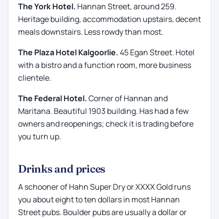
The York Hotel.
Hannan Street, around 259.
Heritage building, accommodation upstairs, decent
meals downstairs. Less rowdy than most.
The Plaza Hotel Kalgoorlie.
45 Egan Street. Hotel
with a bistro and a function room, more business
clientele.
The Federal Hotel.
Corner of Hannan and
Maritana. Beautiful 1903 building. Has had a few
owners and reopenings; check it is trading before
you turn up.
Drinks and prices
A schooner of Hahn Super Dry or XXXX Gold runs
you about eight to ten dollars in most Hannan
Street pubs. Boulder pubs are usually a dollar or