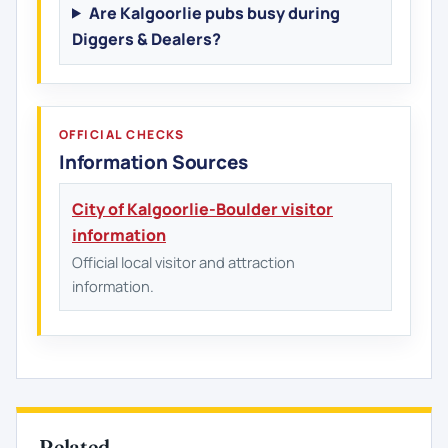
Are Kalgoorlie pubs busy during
Diggers & Dealers?
OFFICIAL CHECKS
Information Sources
City of Kalgoorlie-Boulder visitor
information
Official local visitor and attraction
information.
Related