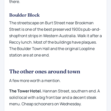
there.
Boulder Block
The streetscape on Burt Street near Brookman
Street is one of the best preserved 1900s pub-and-
shopfront strips in Western Australia. Walk it after a
Reccy lunch. Most of the buildings have plaques.
The Boulder Town Hall and the original Loopline
station are at one end.
The other ones around town
A few more worth a mention.
The Tower Hotel.
Hannan Street, southern end. A
solid local with a big front bar and a decent steak
menu. Cheap schooners on Wednesday.