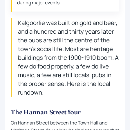
during major events.
Kalgoorlie was built on gold and beer,
and a hundred and thirty years later
the pubs are still the centre of the
town's social life. Most are heritage
buildings from the 1900-1910 boom. A
few do food properly, a few do live
music, a few are still locals' pubs in
the proper sense. Here is the local
rundown.
The Hannan Street four
On Hannan Street between the Town Hall and