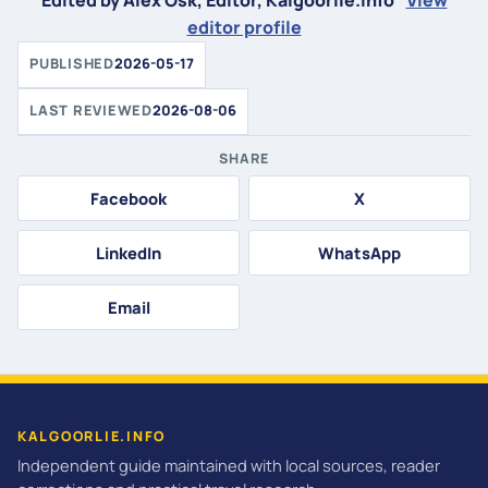
Edited by Alex Osk, Editor, Kalgoorlie.info
View
editor profile
PUBLISHED
2026-05-17
LAST REVIEWED
2026-08-06
SHARE
Facebook
X
LinkedIn
WhatsApp
Email
KALGOORLIE.INFO
Independent guide maintained with local sources, reader