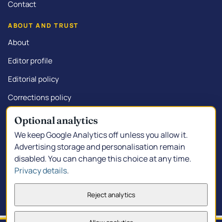
Contact
ABOUT AND TRUST
About
Editor profile
Editorial policy
Corrections policy
Commercial disclosure
Optional analytics
We keep Google Analytics off unless you allow it.
Advertising storage and personalisation remain
disabled. You can change this choice at any time.
© 2026 Kalgoorlie.info.
Made in South Kalgoorlie
Privacy details
.
Privacy policy
Privacy choices
Terms of service
Reject analytics