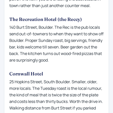
town rather than just another counter meal.
The Recreation Hotel (the Reccy)
140 Burt Street, Boulder. The Rec is the pub locals
send out-of-towners to when they want to show off
Boulder. Proper Sunday roast, big servings, friendly
bar, kids welcome till seven. Beer garden out the
back. The kitchen turns out wood-fired pizzas that
are surprisingly good.
Cornwall Hotel
25 Hopkins Street, South Boulder. Smaller, older,
more locals. The Tuesday roast is the local rumour,
the kind of meal that is twice the size of the plate
and costs less than thirty bucks. Worth the drive in.
Walking distance from Burt Street if you parked