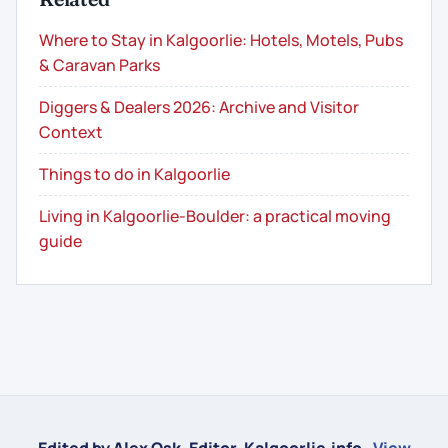
Where to Stay in Kalgoorlie: Hotels, Motels, Pubs
& Caravan Parks
Diggers & Dealers 2026: Archive and Visitor
Context
Things to do in Kalgoorlie
Living in Kalgoorlie-Boulder: a practical moving
guide