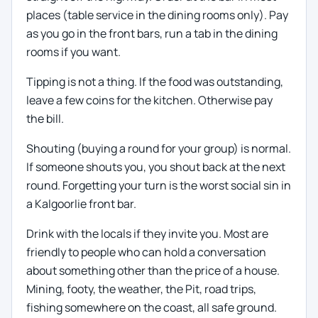
places (table service in the dining rooms only). Pay
as you go in the front bars, run a tab in the dining
rooms if you want.
Tipping is not a thing. If the food was outstanding,
leave a few coins for the kitchen. Otherwise pay
the bill.
Shouting (buying a round for your group) is normal.
If someone shouts you, you shout back at the next
round. Forgetting your turn is the worst social sin in
a Kalgoorlie front bar.
Drink with the locals if they invite you. Most are
friendly to people who can hold a conversation
about something other than the price of a house.
Mining, footy, the weather, the Pit, road trips,
fishing somewhere on the coast, all safe ground.