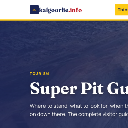
kalgoorlie
.info
Thin
TOURISM
Super Pit G
Where to stand, what to look for, when t
on down there. The complete visitor guid