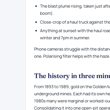
The blast plume rising, taken just af
boom).
Close-crop of a haul truck against the
Anything at sunset with the haul roa
winter and 7pm in summer.
Phone cameras struggle with the distanc
one. Polarising filter helps with the haze
The history in three min
From 1893 to 1989, gold on the Golden 
underground mines. Each had its own hea
1980s many were marginal or worked-out
Consolidating it into one open-pit opera