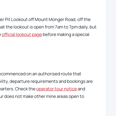
er Pit Lookout off Mount Monger Road, off the
hat the lookout is open from 7am to 7pm daily, but
e
official lookout page
before making a special
recommenced on an authorised route that
ability, departure requirements and bookings are
harters. Check the
operator tour notice
and
our does not make other mine areas open to