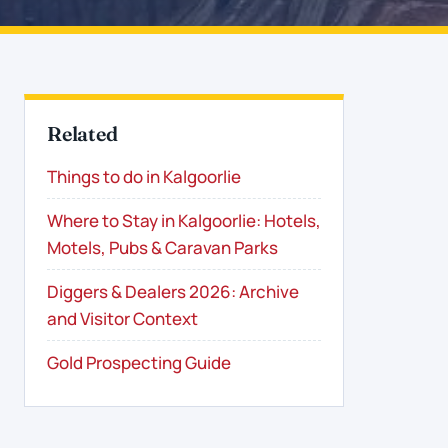
Related
Things to do in Kalgoorlie
Where to Stay in Kalgoorlie: Hotels,
Motels, Pubs & Caravan Parks
Diggers & Dealers 2026: Archive
and Visitor Context
Gold Prospecting Guide