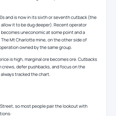
s and is now in its sixth or seventh cutback (the
o allow it to be dug deeper). Recent operator
h becomes uneconomic at some point and a
. The Mt Charlotte mine, on the other side of
 operation owned by the same group.
price is high, marginal ore becomes ore. Cutbacks
im crews, defer pushbacks, and focus on the
 always tracked the chart.
Street, so most people pair the lookout with
tions: