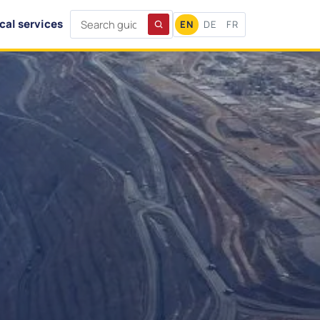
cal services
EN
DE
FR