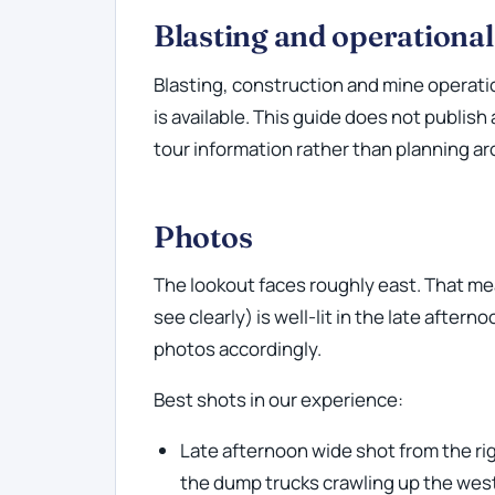
Blasting and operationa
Blasting, construction and mine operati
is available. This guide does not publish
tour information rather than planning aro
Photos
The lookout faces roughly east. That mea
see clearly) is well-lit in the late after
photos accordingly.
Best shots in our experience:
Late afternoon wide shot from the ri
the dump trucks crawling up the wes