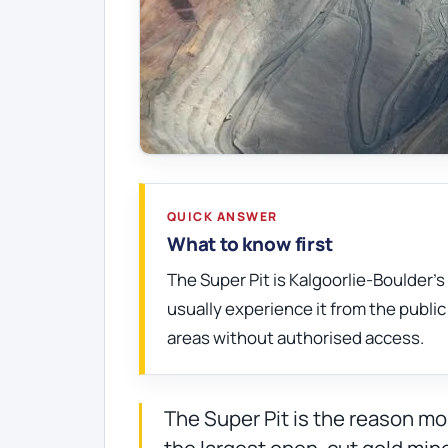
QUICK ANSWER
What to know first
The Super Pit is Kalgoorlie-Boulder'
usually experience it from the publi
areas without authorised access.
The Super Pit is the reason mos
the largest open-cut gold mine