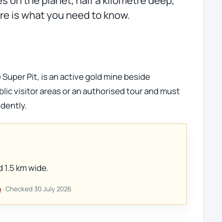
Here is what you need to know.
 Super Pit, is an active gold mine beside
blic visitor areas or an authorised tour and must
dently.
d 1.5 km wide.
n
· Checked 30 July 2026