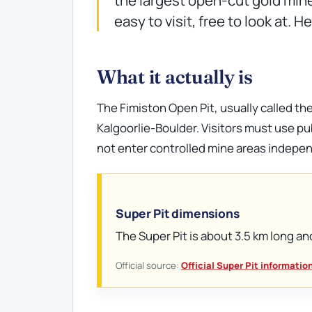
easy to visit, free to look at. 
What it actually is
The Fimiston Open Pit, usually called the
Kalgoorlie-Boulder. Visitors must use pu
not enter controlled mine areas indepen
Super Pit dimensions
The Super Pit is about 3.5 km long an
Official source:
Official Super Pit informatio