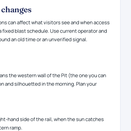
l changes
ons can affect what visitors see and when access
 a fixed blast schedule. Use current operator and
und an old time or an unverified signal.
ns the western wall of the Pit (the one you can
noon and silhouetted in the morning. Plan your
ght-hand side of the rail, when the sun catches
tern ramp.