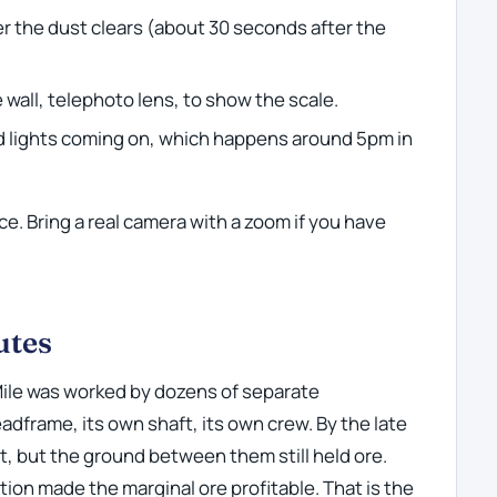
ter the dust clears (about 30 seconds after the
 wall, telephoto lens, to show the scale.
d lights coming on, which happens around 5pm in
e. Bring a real camera with a zoom if you have
.
utes
Mile was worked by dozens of separate
dframe, its own shaft, its own crew. By the late
, but the ground between them still held ore.
tion made the marginal ore profitable. That is the