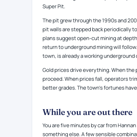
Super Pit.
The pit grew through the 1990s and 2000
pit walls are stepped back periodically t
plans suggest open-cut mining at dept
return to underground mining will follow
town, is already a working underground
Gold prices drive everything. When the 
proceed. When prices fall, operators tr
better grades. The town's fortunes have
While you are out there
You are five minutes by car from Hannan 
something else. A few sensible combina