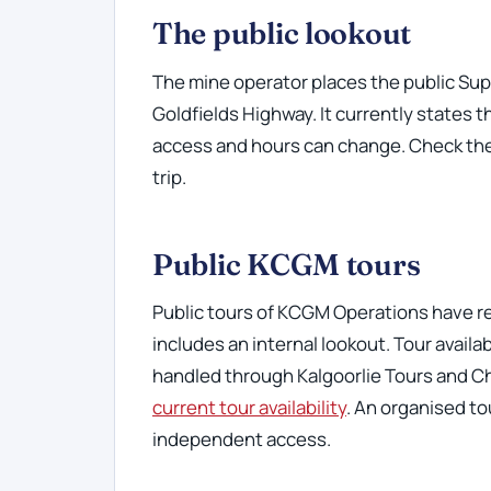
The public lookout
The mine operator places the public Sup
Goldfields Highway. It currently states t
access and hours can change. Check th
trip.
Public KCGM tours
Public tours of KCGM Operations have 
includes an internal lookout. Tour avail
handled through Kalgoorlie Tours and C
current tour availability
. An organised t
independent access.