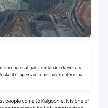
s major open-cut gold mine landmark. Visitors
c lookout or approved tours; never enter mine
t people come to Kalgoorlie. It is one of
s on the planet, half a kilometre deep,