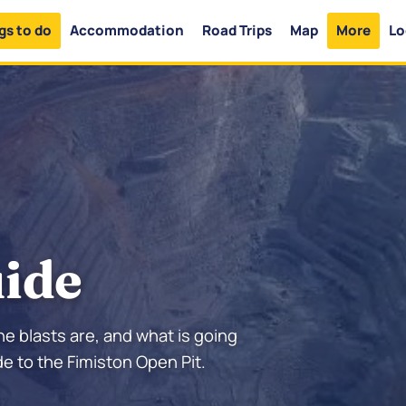
gs to do
Accommodation
Road Trips
Map
More
Lo
uide
he blasts are, and what is going
e to the Fimiston Open Pit.