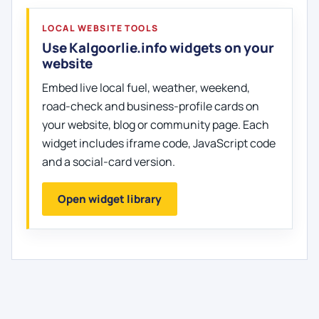
LOCAL WEBSITE TOOLS
Use Kalgoorlie.info widgets on your
website
Embed live local fuel, weather, weekend,
road-check and business-profile cards on
your website, blog or community page. Each
widget includes iframe code, JavaScript code
and a social-card version.
Open widget library