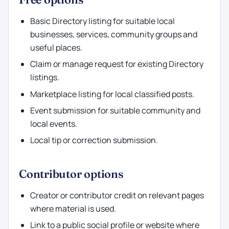
Basic Directory listing for suitable local
businesses, services, community groups and
useful places.
Claim or manage request for existing Directory
listings.
Marketplace listing for local classified posts.
Event submission for suitable community and
local events.
Local tip or correction submission.
Contributor options
Creator or contributor credit on relevant pages
where material is used.
Link to a public social profile or website where