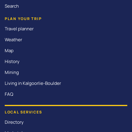
Search
PLAN YOUR TRIP
Travel planner
Weather
Map
History
Mining
Living in Kalgoorlie-Boulder
FAQ
LOCAL SERVICES
Directory