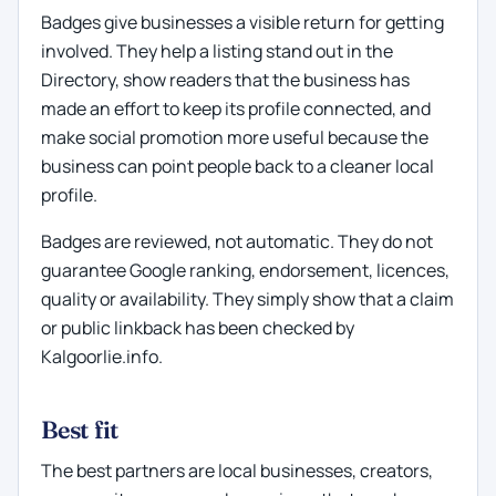
Badges give businesses a visible return for getting
involved. They help a listing stand out in the
Directory, show readers that the business has
made an effort to keep its profile connected, and
make social promotion more useful because the
business can point people back to a cleaner local
profile.
Badges are reviewed, not automatic. They do not
guarantee Google ranking, endorsement, licences,
quality or availability. They simply show that a claim
or public linkback has been checked by
Kalgoorlie.info.
Best fit
The best partners are local businesses, creators,