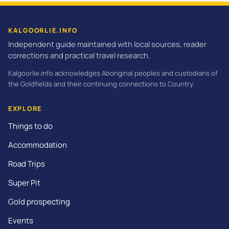
KALGOORLIE.INFO
Independent guide maintained with local sources, reader
corrections and practical travel research.
Kalgoorlie.info acknowledges Aboriginal peoples and custodians of
the Goldfields and their continuing connections to Country.
EXPLORE
Things to do
Accommodation
Road Trips
Super Pit
Gold prospecting
Events