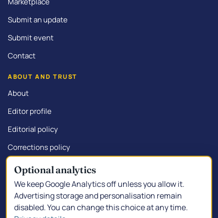
Marketplace
Submit an update
Submit event
Contact
ABOUT AND TRUST
About
Editor profile
Editorial policy
Corrections policy
Commercial disclosure
Optional analytics
We keep Google Analytics off unless you allow it.
Advertising storage and personalisation remain
disabled. You can change this choice at any time.
© 2026 Kalgoorlie.info.
Made in South Kalgoorlie