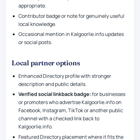
appropriate.
Contributor badge or note for genuinely useful
local knowledge.
Occasional mention in Kalgoorlie.info updates
or social posts.
Local partner options
Enhanced Directory profile with stronger
description and public details.
Verified social linkback badge:
for businesses
or promoters who advertise Kalgoorlie.info on
Facebook, Instagram, TikTok or another public
channel with a checked link back to
Kalgoorlie.info.
Featured Directory placement where it fits the