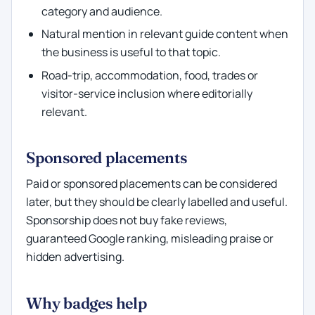
category and audience.
Natural mention in relevant guide content when
the business is useful to that topic.
Road-trip, accommodation, food, trades or
visitor-service inclusion where editorially
relevant.
Sponsored placements
Paid or sponsored placements can be considered
later, but they should be clearly labelled and useful.
Sponsorship does not buy fake reviews,
guaranteed Google ranking, misleading praise or
hidden advertising.
Why badges help