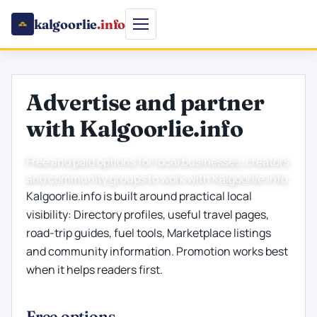
kalgoorlie
.info
Advertise and partner
with Kalgoorlie.info
Free and paid options for local businesses, creators
and community groups to work with Kalgoorlie.info.
Kalgoorlie.info is built around practical local
visibility: Directory profiles, useful travel pages,
road-trip guides, fuel tools, Marketplace listings
and community information. Promotion works best
when it helps readers first.
Free options