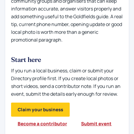
community groups and organisers that can keep
information accurate, answer visitors properly and
add something useful to the Goldfields guide. A real
tip, current phone number, opening update or good
local photo is worth more than a generic
promotional paragraph.
Start here
If you run a local business, claim or submit your
Directory profile first. If you create local photos or
short videos, send a contributor note. If you run an
event, submit the details early enough for review.
Claim your business
Become a contributor
Submit event