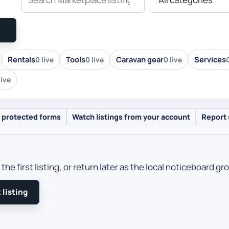
Rentals
Tools
Caravan gear
Services
0 live
0 live
0 live
0
live
 protected forms
Watch listings from your account
Report 
the first listing, or return later as the local noticeboard gr
 listing