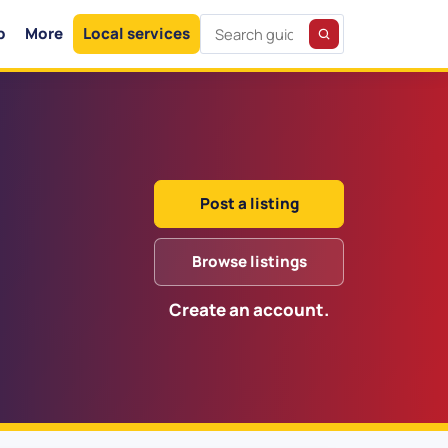
p
More
Local services
Post a listing
Browse listings
Create an account.