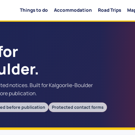
Things to do
Accommodation
Road Trips
Ma
for
ulder.
nted notices. Built for Kalgoorlie-Boulder
fore publication.
ed before publication
Protected contact forms