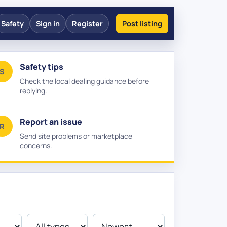
Safety
Sign in
Register
Post listing
Safety tips
S
Check the local dealing guidance before
replying.
Report an issue
R
Send site problems or marketplace
concerns.