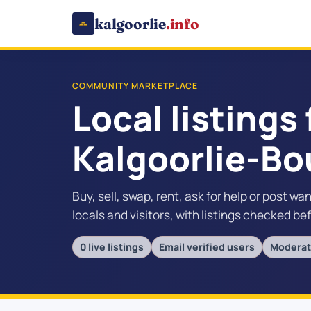
kalgoorlie
.info
COMMUNITY MARKETPLACE
Local listings 
Kalgoorlie-Bo
Buy, sell, swap, rent, ask for help or post wa
locals and visitors, with listings checked be
0 live listings
Email verified users
Moderat