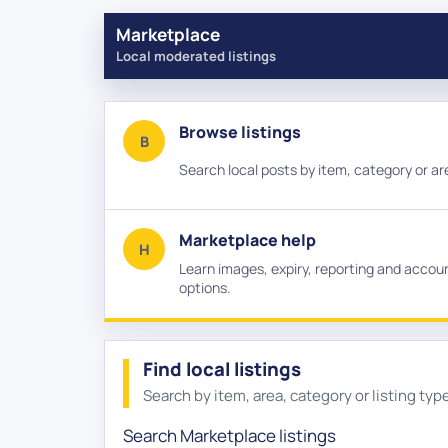
Marketplace
Local moderated listings
Browse listings
B
Search local posts by item, category or ar
Marketplace help
H
Learn images, expiry, reporting and accou
options.
Find local listings
Search by item, area, category or listing typ
Category
Listing type
Sort listings
Search Marketplace listings