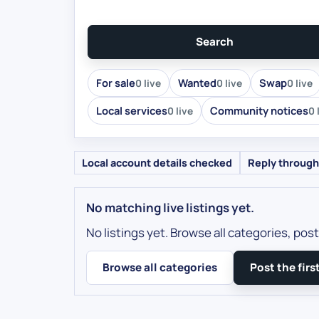
Search
For sale
Wanted
Swap
0 live
0 live
0 live
Local services
Community notices
0 live
0 
Local account details checked
Reply through
No matching live listings yet.
No listings yet. Browse all categories, post 
Browse all categories
Post the first