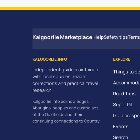
Kalgoorlie Marketplace
Help
Safety tips
Term
KALGOORLIE.INFO
EXPLORE
Independent guide maintained
Things to d
with local sources, reader
Accommoda
corrections and practical travel
research.
Road Trips
Kalgoorlie.info acknowledges
Super Pit
Aboriginal peoples and custodians
of the Goldfields and their
Gold prospe
continuing connections to Country.
Events
Search