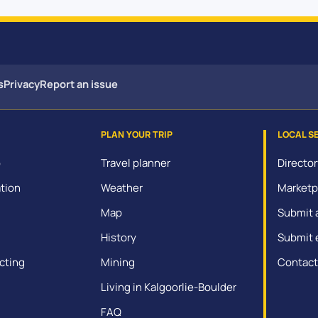
s
Privacy
Report an issue
PLAN YOUR TRIP
LOCAL S
o
Travel planner
Director
tion
Weather
Marketp
Map
Submit 
History
Submit 
cting
Mining
Contact
Living in Kalgoorlie-Boulder
FAQ