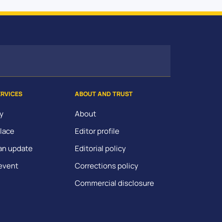
ERVICES
ABOUT AND TRUST
y
About
lace
Editor profile
an update
Editorial policy
event
Corrections policy
Commercial disclosure