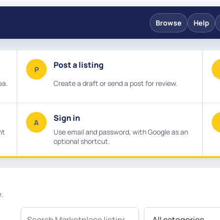
Browse
Help
Post a listing
P
ea.
Create a draft or send a post for review.
Sign in
A
nt
Use email and password, with Google as an
optional shortcut.
e.