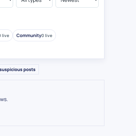
Community
 live
0 live
suspicious posts
ows.