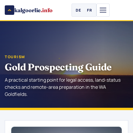
kalgoorlie
.info
DE
FR
TOURISM
Gold Prospecting Guide
A practical starting point for legal access, land-status
checks and remote-area preparation in the WA
Goldfields.