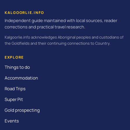
KALGOORLIE.INFO
Independent guide maintained with local sources, reader
corrections and practical travel research.
Kalgoorlie.info acknowledges Aboriginal peoples and custodians of
the Goldfields and their continuing connections to Country.
EXPLORE
Things to do
Accommodation
Road Trips
Super Pit
Gold prospecting
Events