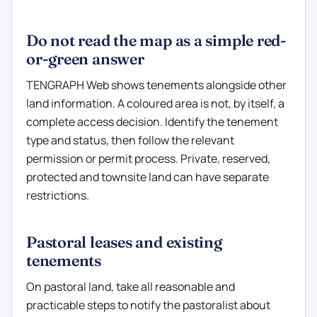
Do not read the map as a simple red-
or-green answer
TENGRAPH Web shows tenements alongside other
land information. A coloured area is not, by itself, a
complete access decision. Identify the tenement
type and status, then follow the relevant
permission or permit process. Private, reserved,
protected and townsite land can have separate
restrictions.
Pastoral leases and existing
tenements
On pastoral land, take all reasonable and
practicable steps to notify the pastoralist about