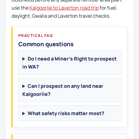
use the
Kalgoorlie to Laverton road trip
for fuel,
daylight, Gwalia and Laverton travel checks.
PRACTICAL FAQ
Common questions
Do I need a Miner's Right to prospect
in WA?
Can I prospect on any land near
Kalgoorlie?
What safety risks matter most?