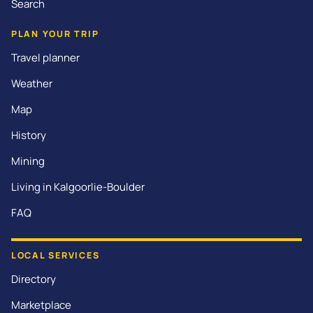
Search
PLAN YOUR TRIP
Travel planner
Weather
Map
History
Mining
Living in Kalgoorlie-Boulder
FAQ
LOCAL SERVICES
Directory
Marketplace