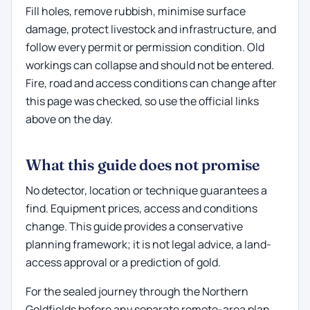
Fill holes, remove rubbish, minimise surface
damage, protect livestock and infrastructure, and
follow every permit or permission condition. Old
workings can collapse and should not be entered.
Fire, road and access conditions can change after
this page was checked, so use the official links
above on the day.
What this guide does not promise
No detector, location or technique guarantees a
find. Equipment prices, access and conditions
change. This guide provides a conservative
planning framework; it is not legal advice, a land-
access approval or a prediction of gold.
For the sealed journey through the Northern
Goldfields before any separate remote-area plan,