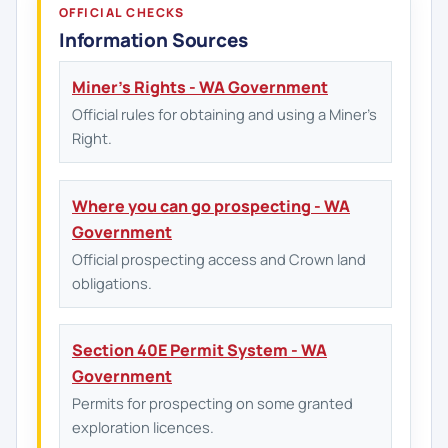
OFFICIAL CHECKS
Information Sources
Miner's Rights - WA Government
Official rules for obtaining and using a Miner's
Right.
Where you can go prospecting - WA
Government
Official prospecting access and Crown land
obligations.
Section 40E Permit System - WA
Government
Permits for prospecting on some granted
exploration licences.