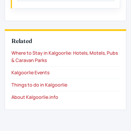
Related
Where to Stay in Kalgoorlie: Hotels, Motels, Pubs
& Caravan Parks
Kalgoorlie Events
Things to do in Kalgoorlie
About Kalgoorlie.info