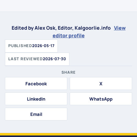
Edited by Alex Osk, Editor, Kalgoorlie.info
View
editor profile
PUBLISHED
2026-05-17
LAST REVIEWED
2026-07-30
SHARE
Facebook
X
LinkedIn
WhatsApp
Email