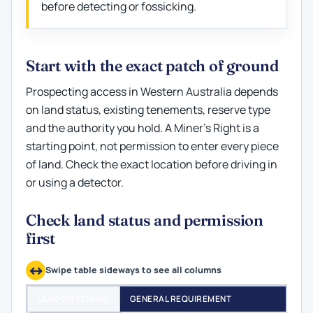
before detecting or fossicking.
Start with the exact patch of ground
Prospecting access in Western Australia depends
on land status, existing tenements, reserve type
and the authority you hold. A Miner’s Right is a
starting point, not permission to enter every piece
of land. Check the exact location before driving in
or using a detector.
Check land status and permission
first
Swipe table sideways to see all columns
LAND OR TENURE
GENERAL REQUIREMENT