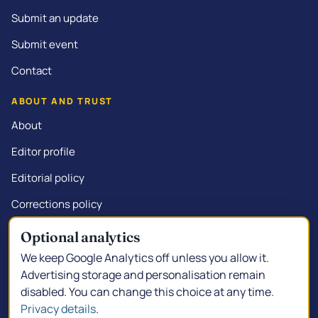
Submit an update
Submit event
Contact
ABOUT AND TRUST
About
Editor profile
Editorial policy
Corrections policy
Commercial disclosure
Optional analytics
We keep Google Analytics off unless you allow it.
Advertising storage and personalisation remain
disabled. You can change this choice at any time.
© 2026 Kalgoorlie.info.
Made in South Kalgoorlie
Privacy details
.
Privacy policy
Privacy choices
Terms of service