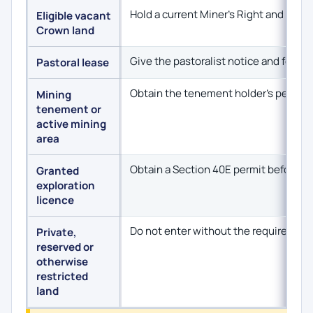
Hold a current Miner’s Right and confi
Eligible vacant
Crown land
Give the pastoralist notice and follo
Pastoral lease
Obtain the tenement holder’s permissi
Mining
tenement or
active mining
area
Obtain a Section 40E permit before p
Granted
exploration
licence
Do not enter without the required per
Private,
reserved or
otherwise
restricted
land