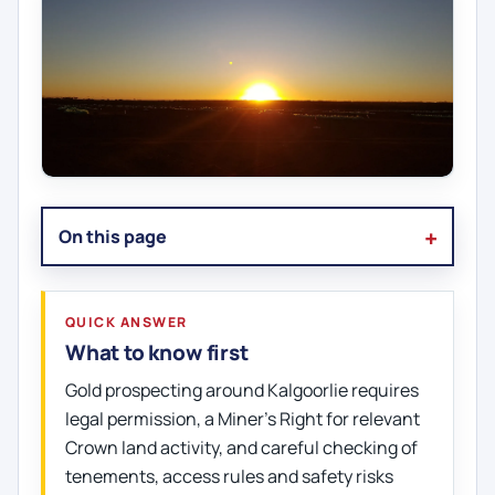
On this page
QUICK ANSWER
What to know first
Gold prospecting around Kalgoorlie requires
legal permission, a Miner's Right for relevant
Crown land activity, and careful checking of
tenements, access rules and safety risks