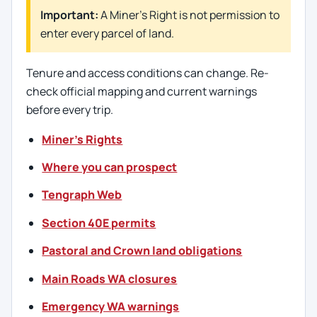
Important:
A Miner’s Right is not permission to
enter every parcel of land.
Tenure and access conditions can change. Re-
check official mapping and current warnings
before every trip.
Miner’s Rights
Where you can prospect
Tengraph Web
Section 40E permits
Pastoral and Crown land obligations
Main Roads WA closures
Emergency WA warnings