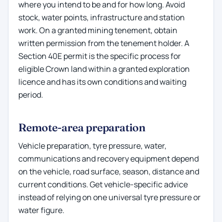
where you intend to be and for how long. Avoid
stock, water points, infrastructure and station
work. On a granted mining tenement, obtain
written permission from the tenement holder. A
Section 40E permit is the specific process for
eligible Crown land within a granted exploration
licence and has its own conditions and waiting
period.
Remote-area preparation
Vehicle preparation, tyre pressure, water,
communications and recovery equipment depend
on the vehicle, road surface, season, distance and
current conditions. Get vehicle-specific advice
instead of relying on one universal tyre pressure or
water figure.