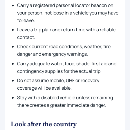
Carry a registered personal locator beacon on
your person, not loose in a vehicle you may have
to leave.
Leave a trip plan and return time with a reliable
contact.
Check current road conditions, weather, fire
danger and emergency warnings.
Carry adequate water, food, shade, first aid and
contingency supplies for the actual trip.
Do not assume mobile, UHF or recovery
coverage will be available.
Stay with a disabled vehicle unless remaining
there creates a greater immediate danger.
Look after the country