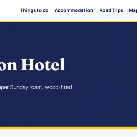
Things to do
Accommodation
Road Trips
Ma
on Hotel
roper Sunday roast, wood-fired