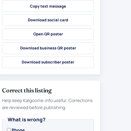
Copy text message
Download social card
Open QR poster
Download business QR poster
Download subscriber poster
Correct this listing
Help keep Kalgoorlie.info useful. Corrections
are reviewed before publishing.
What is wrong?
Phone