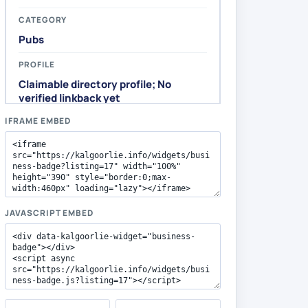
IFRAME EMBED
JAVASCRIPT EMBED