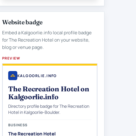
Website badge
Embed a Kalgoorlie.info local profile badge
for The Recreation Hotel on your website,
blog or venue page.
PREVIEW