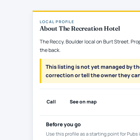
LOCAL PROFILE
About The Recreation Hotel
The Reccy. Boulder local on Burt Street. Pro
the back.
This listing is not yet managed by t
correction or tell the owner they can
Call
See on map
Before you go
Use this profile as a starting point for Pub