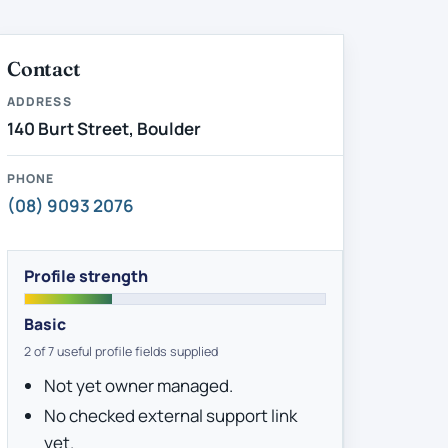
Contact
ADDRESS
140 Burt Street, Boulder
PHONE
(08) 9093 2076
Profile strength
Basic
2 of 7 useful profile fields supplied
Not yet owner managed.
No checked external support link
yet.