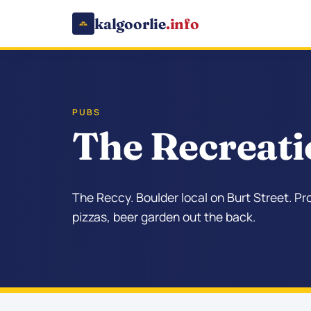
kalgoorlie
.info
PUBS
The Recreati
The Reccy. Boulder local on Burt Street. P
pizzas, beer garden out the back.