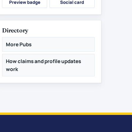
Preview badge
Social card
Directory
More Pubs
How claims and profile updates
work