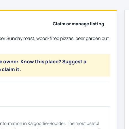
Claim or manage listing
per Sunday roast, wood-fired pizzas, beer garden out
he owner. Know this place? Suggest a
 claim it.
s information in Kalgoorlie-Boulder. The most useful