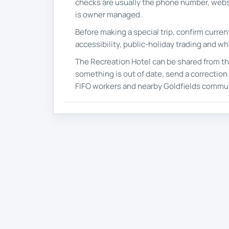
checks are usually the phone number, webs
is owner managed.
Before making a special trip, confirm curre
accessibility, public-holiday trading and wh
The Recreation Hotel can be shared from th
something is out of date, send a correction s
FIFO workers and nearby Goldfields commun