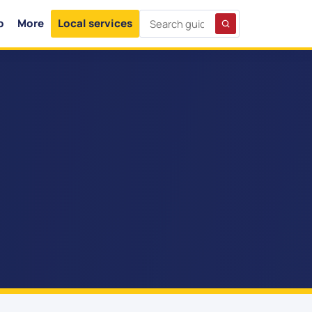
p
More
Local services