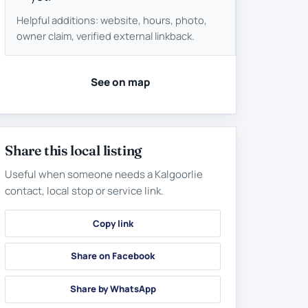
Helpful additions: website, hours, photo,
owner claim, verified external linkback.
See on map
Share this local listing
Useful when someone needs a Kalgoorlie
contact, local stop or service link.
Copy link
Share on Facebook
Share by WhatsApp