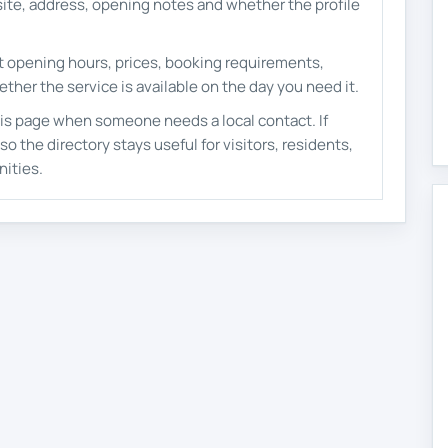
ite, address, opening notes and whether the profile
nt opening hours, prices, booking requirements,
ether the service is available on the day you need it.
is page when someone needs a local contact. If
o the directory stays useful for visitors, residents,
ities.