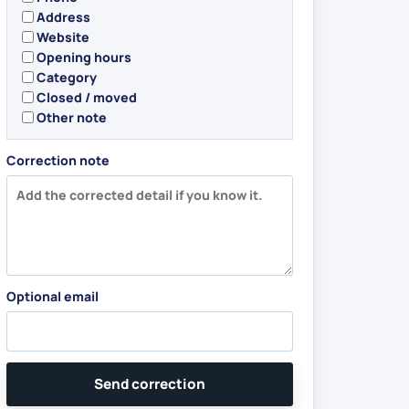
Address
Website
Opening hours
Category
Closed / moved
Other note
Correction note
Optional email
Send correction